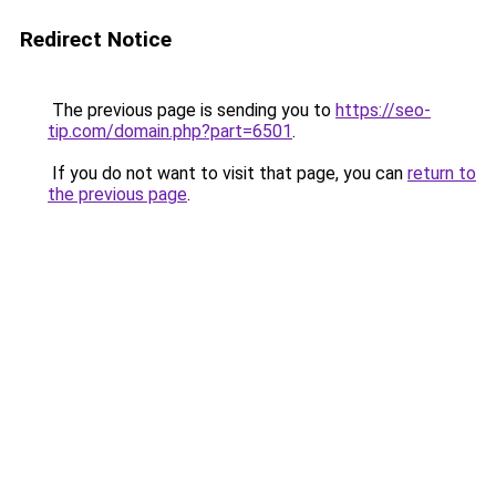
Redirect Notice
The previous page is sending you to
https://seo-
tip.com/domain.php?part=6501
.
If you do not want to visit that page, you can
return to
the previous page
.