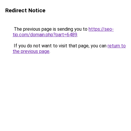
Redirect Notice
The previous page is sending you to
https://seo-
tip.com/domain.php?part=6489
.
If you do not want to visit that page, you can
return to
the previous page
.