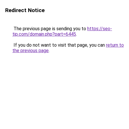
Redirect Notice
The previous page is sending you to
https://seo-
tip.com/domain.php?part=6445
.
If you do not want to visit that page, you can
return to
the previous page
.