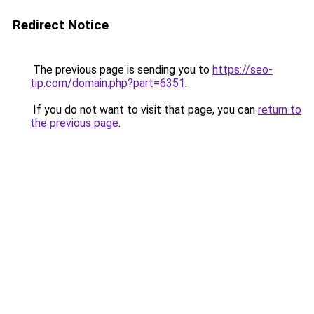
Redirect Notice
The previous page is sending you to
https://seo-
tip.com/domain.php?part=6351
.
If you do not want to visit that page, you can
return to
the previous page
.