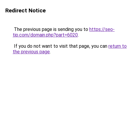
Redirect Notice
The previous page is sending you to
https://seo-
tip.com/domain.php?part=6020
.
If you do not want to visit that page, you can
return to
the previous page
.