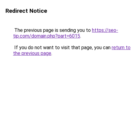
Redirect Notice
The previous page is sending you to
https://seo-
tip.com/domain.php?part=6015
.
If you do not want to visit that page, you can
return to
the previous page
.