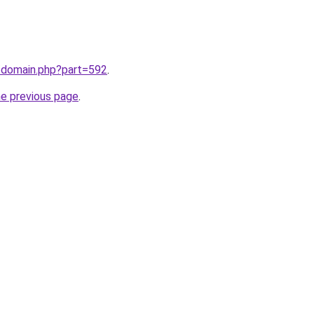
m/domain.php?part=592
.
he previous page
.