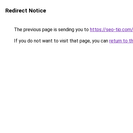
Redirect Notice
The previous page is sending you to
https://seo-tip.co
If you do not want to visit that page, you can
return to t