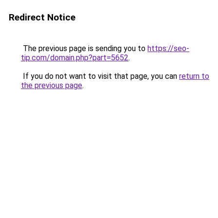
Redirect Notice
The previous page is sending you to
https://seo-
tip.com/domain.php?part=5652
.
If you do not want to visit that page, you can
return to
the previous page
.