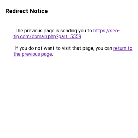
Redirect Notice
The previous page is sending you to
https://seo-
tip.com/domain.php?part=5559
.
If you do not want to visit that page, you can
return to
the previous page
.