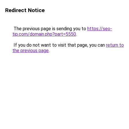
Redirect Notice
The previous page is sending you to
https://seo-
tip.com/domain.php?part=5550
.
If you do not want to visit that page, you can
return to
the previous page
.