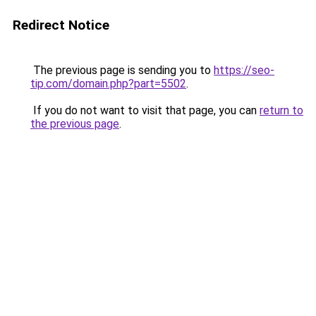
Redirect Notice
The previous page is sending you to
https://seo-
tip.com/domain.php?part=5502
.
If you do not want to visit that page, you can
return to
the previous page
.