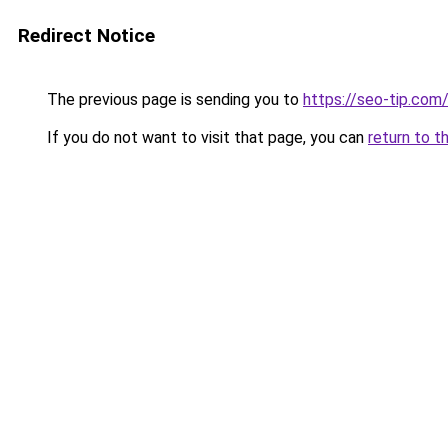
Redirect Notice
The previous page is sending you to
https://seo-tip.co
If you do not want to visit that page, you can
return to t