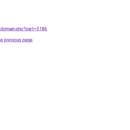
m/domain.php?part=5186
.
he previous page
.