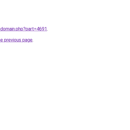
m/domain.php?part=4691
.
he previous page
.