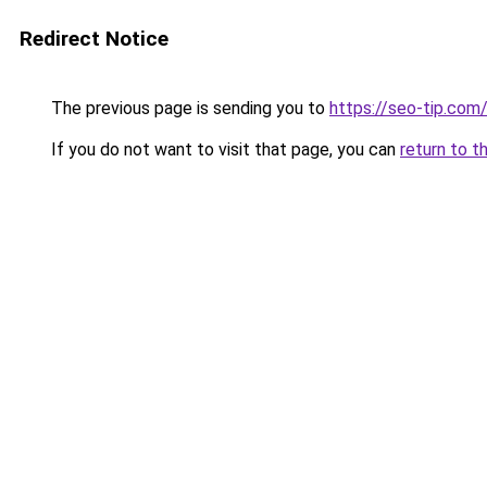
Redirect Notice
The previous page is sending you to
https://seo-tip.co
If you do not want to visit that page, you can
return to t