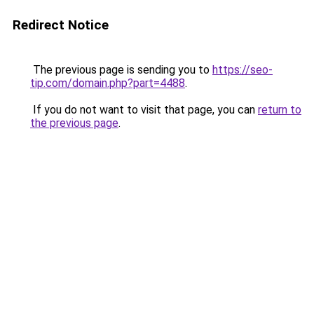
Redirect Notice
The previous page is sending you to
https://seo-
tip.com/domain.php?part=4488
.
If you do not want to visit that page, you can
return to
the previous page
.