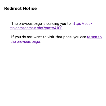
Redirect Notice
The previous page is sending you to
https://seo-
tip.com/domain.php?part=4100
.
If you do not want to visit that page, you can
return to
the previous page
.