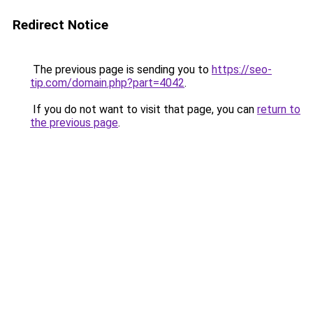
Redirect Notice
The previous page is sending you to
https://seo-
tip.com/domain.php?part=4042
.
If you do not want to visit that page, you can
return to
the previous page
.