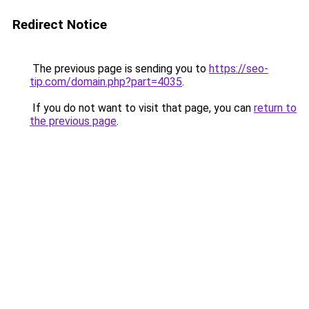
Redirect Notice
The previous page is sending you to
https://seo-
tip.com/domain.php?part=4035
.
If you do not want to visit that page, you can
return to
the previous page
.