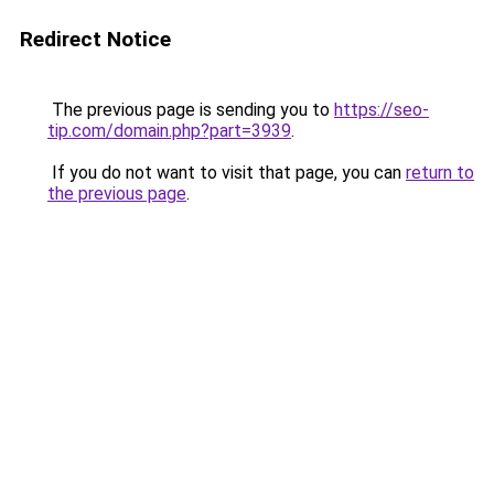
Redirect Notice
The previous page is sending you to
https://seo-
tip.com/domain.php?part=3939
.
If you do not want to visit that page, you can
return to
the previous page
.