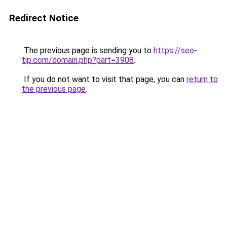
Redirect Notice
The previous page is sending you to
https://seo-
tip.com/domain.php?part=3908
.
If you do not want to visit that page, you can
return to
the previous page
.