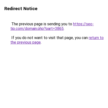
Redirect Notice
The previous page is sending you to
https://seo-
tip.com/domain.php?part=3865
.
If you do not want to visit that page, you can
return to
the previous page
.