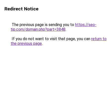
Redirect Notice
The previous page is sending you to
https://seo-
tip.com/domain.php?part=3848
.
If you do not want to visit that page, you can
return to
the previous page
.