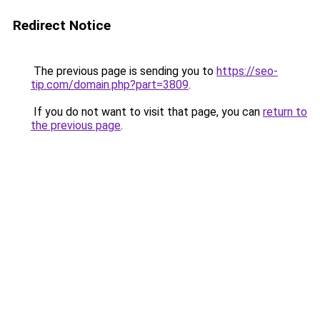
Redirect Notice
The previous page is sending you to
https://seo-
tip.com/domain.php?part=3809
.
If you do not want to visit that page, you can
return to
the previous page
.