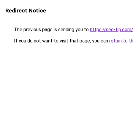
Redirect Notice
The previous page is sending you to
https://seo-tip.co
If you do not want to visit that page, you can
return to t