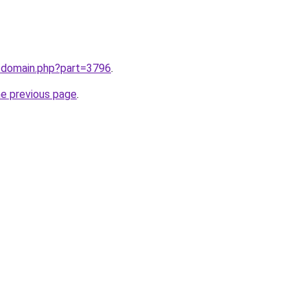
m/domain.php?part=3796
.
he previous page
.