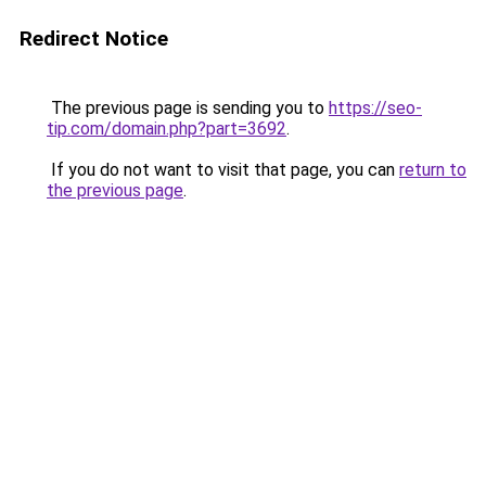
Redirect Notice
The previous page is sending you to
https://seo-
tip.com/domain.php?part=3692
.
If you do not want to visit that page, you can
return to
the previous page
.