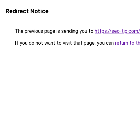
Redirect Notice
The previous page is sending you to
https://seo-tip.co
If you do not want to visit that page, you can
return to t