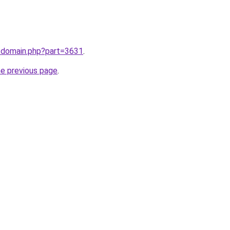
m/domain.php?part=3631
.
he previous page
.