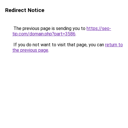
Redirect Notice
The previous page is sending you to
https://seo-
tip.com/domain.php?part=3586
.
If you do not want to visit that page, you can
return to
the previous page
.