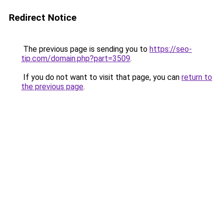
Redirect Notice
The previous page is sending you to
https://seo-
tip.com/domain.php?part=3509
.
If you do not want to visit that page, you can
return to
the previous page
.