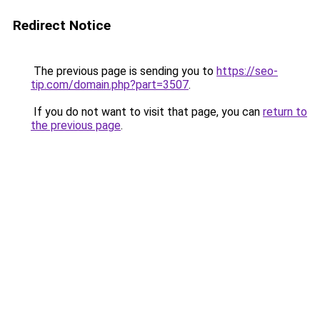
Redirect Notice
The previous page is sending you to
https://seo-
tip.com/domain.php?part=3507
.
If you do not want to visit that page, you can
return to
the previous page
.