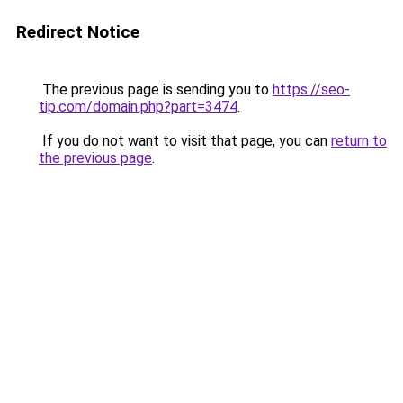
Redirect Notice
The previous page is sending you to
https://seo-
tip.com/domain.php?part=3474
.
If you do not want to visit that page, you can
return to
the previous page
.