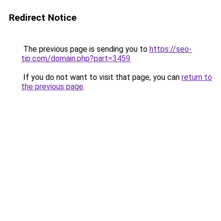
Redirect Notice
The previous page is sending you to
https://seo-
tip.com/domain.php?part=3459
.
If you do not want to visit that page, you can
return to
the previous page
.