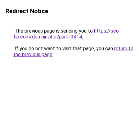
Redirect Notice
The previous page is sending you to
https://seo-
tip.com/domain.php?part=3414
.
If you do not want to visit that page, you can
return to
the previous page
.