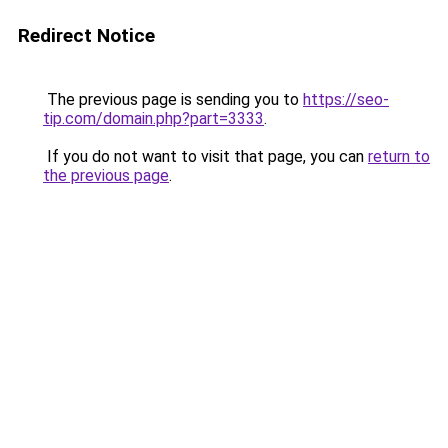
Redirect Notice
The previous page is sending you to
https://seo-
tip.com/domain.php?part=3333
.
If you do not want to visit that page, you can
return to
the previous page
.