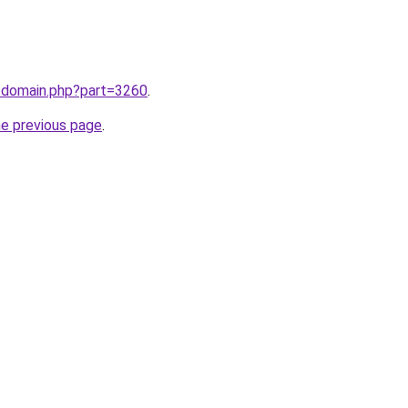
m/domain.php?part=3260
.
he previous page
.