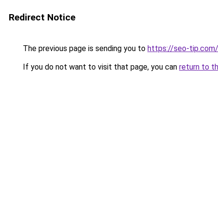
Redirect Notice
The previous page is sending you to
https://seo-tip.co
If you do not want to visit that page, you can
return to t