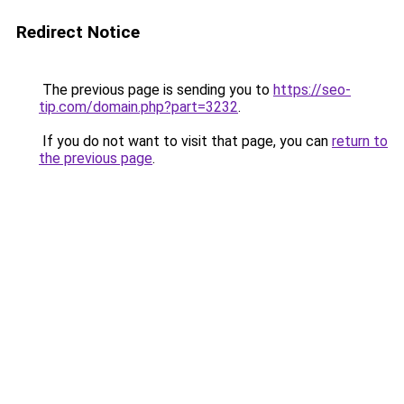
Redirect Notice
The previous page is sending you to
https://seo-
tip.com/domain.php?part=3232
.
If you do not want to visit that page, you can
return to
the previous page
.