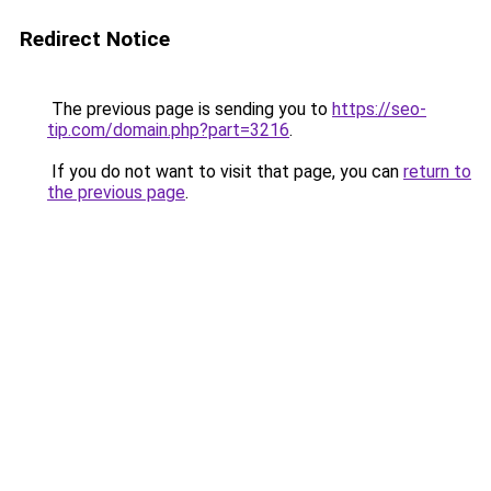
Redirect Notice
The previous page is sending you to
https://seo-
tip.com/domain.php?part=3216
.
If you do not want to visit that page, you can
return to
the previous page
.