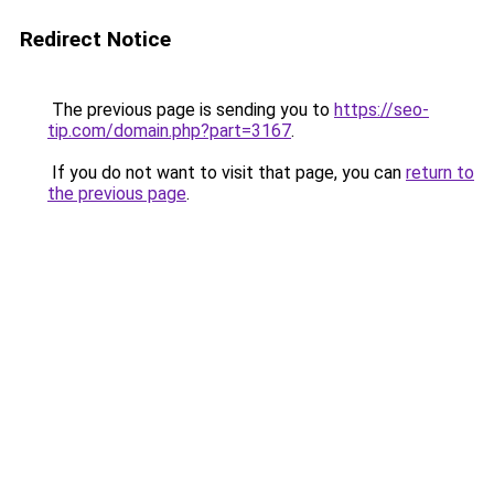
Redirect Notice
The previous page is sending you to
https://seo-
tip.com/domain.php?part=3167
.
If you do not want to visit that page, you can
return to
the previous page
.