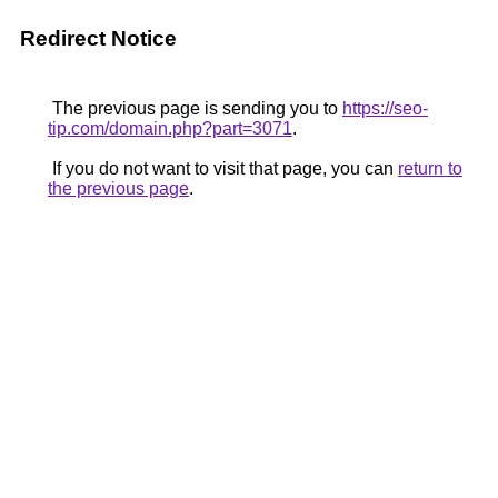
Redirect Notice
The previous page is sending you to
https://seo-
tip.com/domain.php?part=3071
.
If you do not want to visit that page, you can
return to
the previous page
.