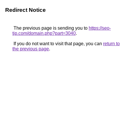
Redirect Notice
The previous page is sending you to
https://seo-
tip.com/domain.php?part=3040
.
If you do not want to visit that page, you can
return to
the previous page
.