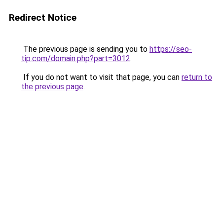
Redirect Notice
The previous page is sending you to
https://seo-
tip.com/domain.php?part=3012
.
If you do not want to visit that page, you can
return to
the previous page
.