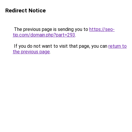
Redirect Notice
The previous page is sending you to
https://seo-
tip.com/domain.php?part=293
.
If you do not want to visit that page, you can
return to
the previous page
.