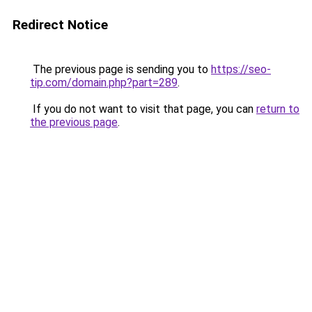
Redirect Notice
The previous page is sending you to
https://seo-
tip.com/domain.php?part=289
.
If you do not want to visit that page, you can
return to
the previous page
.