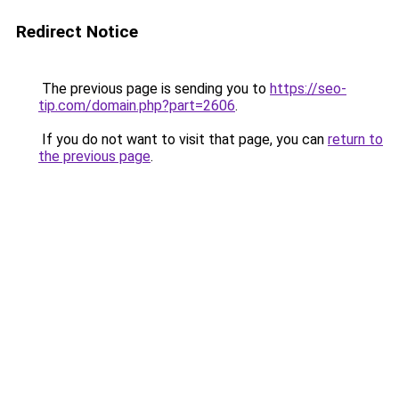
Redirect Notice
The previous page is sending you to
https://seo-
tip.com/domain.php?part=2606
.
If you do not want to visit that page, you can
return to
the previous page
.