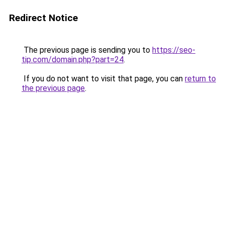
Redirect Notice
The previous page is sending you to
https://seo-
tip.com/domain.php?part=24
.
If you do not want to visit that page, you can
return to
the previous page
.