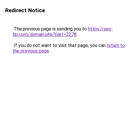
Redirect Notice
The previous page is sending you to
https://seo-
tip.com/domain.php?part=2278
.
If you do not want to visit that page, you can
return to
the previous page
.