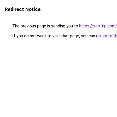
Redirect Notice
The previous page is sending you to
https://seo-tip.co
If you do not want to visit that page, you can
return to t