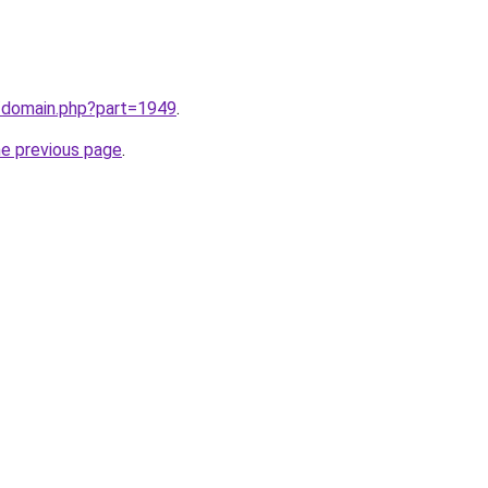
m/domain.php?part=1949
.
he previous page
.