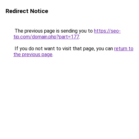
Redirect Notice
The previous page is sending you to
https://seo-
tip.com/domain.php?part=177
.
If you do not want to visit that page, you can
return to
the previous page
.