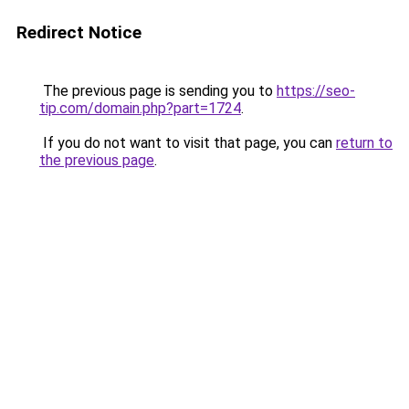
Redirect Notice
The previous page is sending you to
https://seo-
tip.com/domain.php?part=1724
.
If you do not want to visit that page, you can
return to
the previous page
.