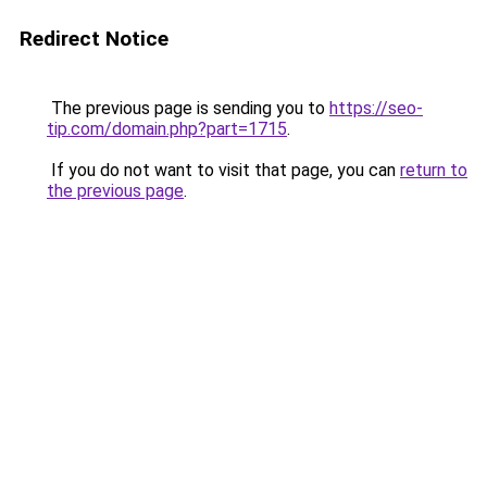
Redirect Notice
The previous page is sending you to
https://seo-
tip.com/domain.php?part=1715
.
If you do not want to visit that page, you can
return to
the previous page
.