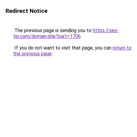
Redirect Notice
The previous page is sending you to
https://seo-
tip.com/domain.php?part=1706
.
If you do not want to visit that page, you can
return to
the previous page
.