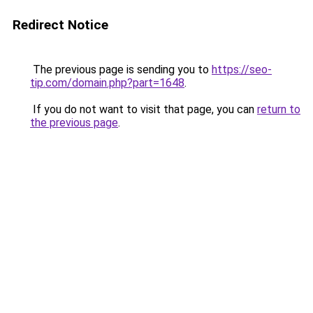
Redirect Notice
The previous page is sending you to
https://seo-
tip.com/domain.php?part=1648
.
If you do not want to visit that page, you can
return to
the previous page
.